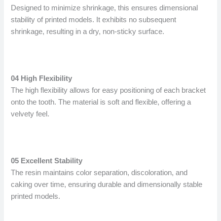
Designed to minimize shrinkage, this ensures dimensional
stability of printed models. It exhibits no subsequent
shrinkage, resulting in a dry, non-sticky surface.
04 High Flexibility
The high flexibility allows for easy positioning of each bracket
onto the tooth. The material is soft and flexible, offering a
velvety feel.
05 Excellent Stability
The resin maintains color separation, discoloration, and
caking over time, ensuring durable and dimensionally stable
printed models.