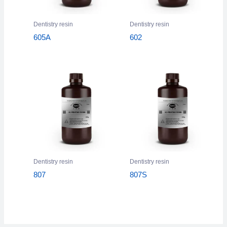
Dentistry resin
Dentistry resin
605A
602
Dentistry resin
Dentistry resin
807
807S