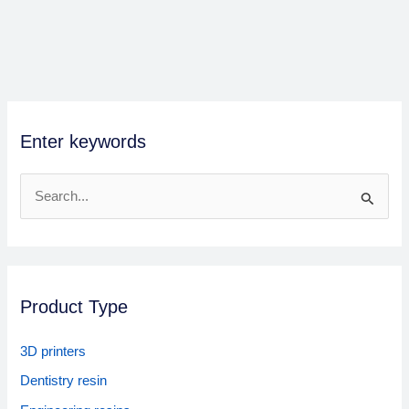
Enter keywords
S
e
a
r
Product Type
c
h
3D printers
f
Dentistry resin
o