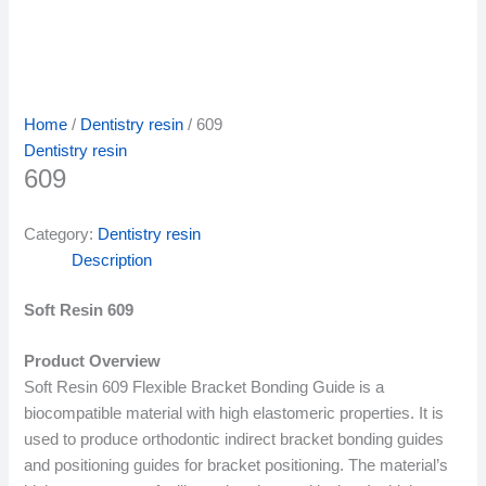
Home
/
Dentistry resin
/ 609
Dentistry resin
609
Category:
Dentistry resin
Description
Soft Resin 609
Product Overview
Soft Resin 609 Flexible Bracket Bonding Guide is a
biocompatible material with high elastomeric properties. It is
used to produce orthodontic indirect bracket bonding guides
and positioning guides for bracket positioning. The material’s