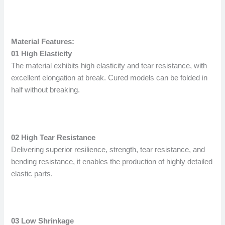
Material Features:
01 High Elasticity
The material exhibits high elasticity and tear resistance, with
excellent elongation at break. Cured models can be folded in
half without breaking.
02 High Tear Resistance
Delivering superior resilience, strength, tear resistance, and
bending resistance, it enables the production of highly detailed
elastic parts.
03 Low Shrinkage