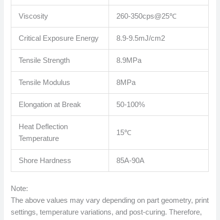
Viscosity
260-350cps@25℃
Critical Exposure Energy
8.9-9.5mJ/cm2
Tensile Strength
8.9MPa
Tensile Modulus
8MPa
Elongation at Break
50-100%
Heat Deflection
15℃
Temperature
Shore Hardness
85A-90A
Note:
The above values ​​may vary depending on part geometry, print
settings, temperature variations, and post-curing. Therefore,