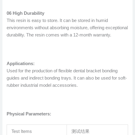
06 High Durability
This resin is easy to store. It can be stored in humid
environments without absorbing moisture, offering exceptional
durability. The resin comes with a 12-month warranty.
Applications:
Used for the production of flexible dental bracket bonding
guides and indirect bonding trays. It can also be used for soft-
rubber industrial model accessories.
Physical Parameters:
Test Items
测试结果