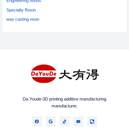
Engineering resins
r
:
Specialty Resin
wax casting resin
Da Youde-3D printing additive manufacturing
manufacturer.