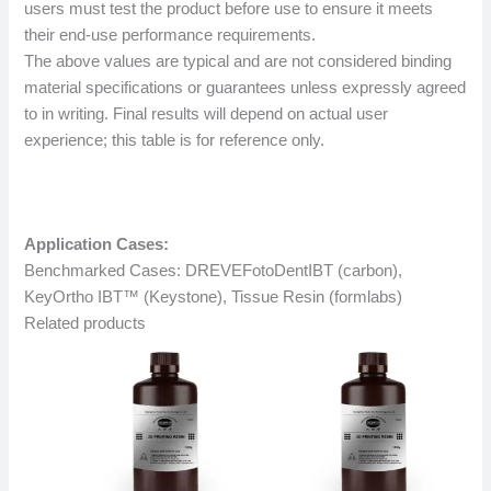
users must test the product before use to ensure it meets
their end-use performance requirements.
The above values ​​are typical and are not considered binding
material specifications or guarantees unless expressly agreed
to in writing. Final results will depend on actual user
experience; this table is for reference only.
Application Cases:
Benchmarked Cases: DREVEFotoDentIBT (carbon),
KeyOrtho IBT™ (Keystone), Tissue Resin (formlabs)
Related products