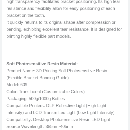
high transparency facilitates bracket positioning. Its high tear
resistance and flexibility allow for easy positioning of each
bracket on the tooth.
It quickly returns to its original shape after compression or
bending, exhibiting excellent tear resistance. It is designed for
printing highly flexible part models.
Soft Photosensitive Resin Material:
Product Name: 3D Printing Soft Photosensitive Resin
(Flexible Bracket Bonding Guide)
Model: 609
Color: Translucent (Customizable Colors)
Packaging: 500g/1000g Bottles
Compatible Printers: DLP Reflective Light (High Light
Intensity) and LCD Transmitted Light (Low Light Intensity)
Compatibility: Desktop Photosensitive Resin LED Light
Source Wavelength: 385nm-405nm