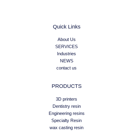
Quick Links
About Us
SERVICES
Industries
NEWS
contact us
PRODUCTS
3D printers
Dentistry resin
Engineering resins
Specialty Resin
wax casting resin