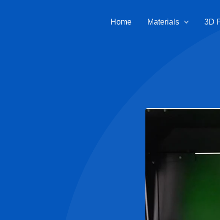
Home
Materials
3D P