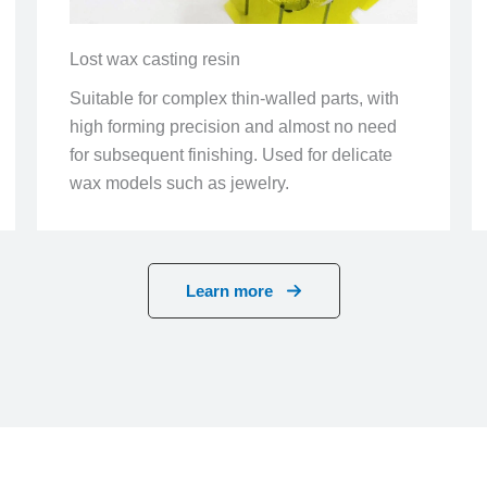
Lost wax casting resin
Suitable for complex thin-walled parts, with
high forming precision and almost no need
for subsequent finishing. Used for delicate
wax models such as jewelry.
Learn more