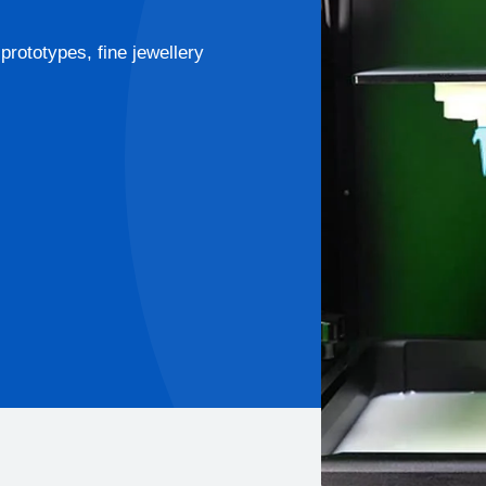
prototypes, fine jewellery