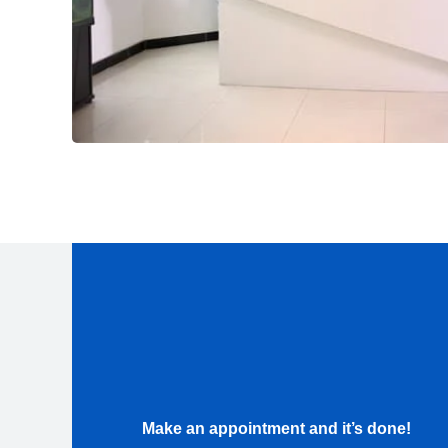
Make an appointment and it’s done!