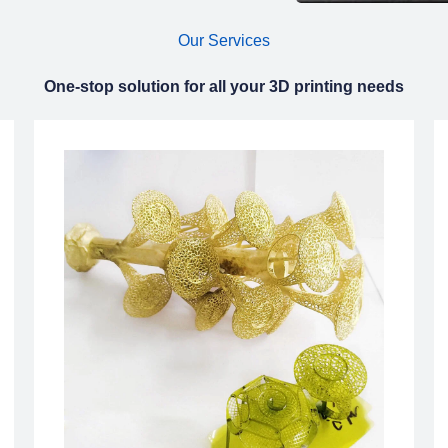
Our Services
One-stop solution for all your 3D printing needs