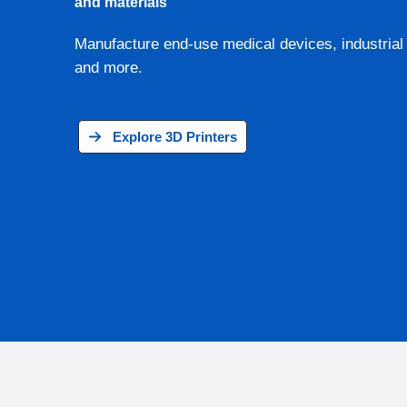
and materials
Manufacture end-use medical devices, industrial 
and more.
Explore 3D Printers