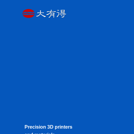
Skip
to
content
Precision 3D printers