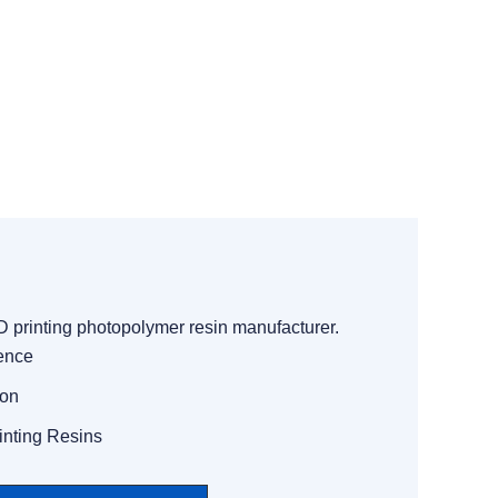
3D printing photopolymer resin manufacturer.
ience
ion
inting Resins