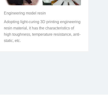
Engineering model resin
Adopting light-curing 3D printing engineering
resin material, it has the characteristics of
high toughness, temperature resistance, anti-
static, etc.