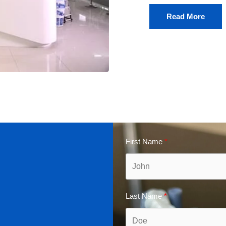
Read More
First Name
Last Name