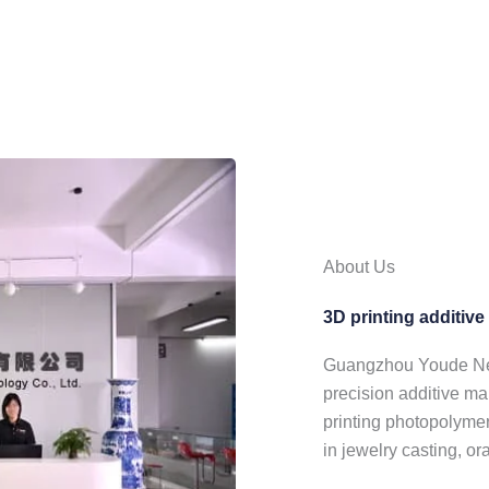
About Us
3D printing additiv
Guangzhou Youde New 
precision additive ma
printing photopolymer
in jewelry casting, or