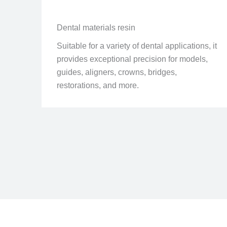
Dental materials resin
Suitable for a variety of dental applications, it
provides exceptional precision for models,
guides, aligners, crowns, bridges,
restorations, and more.