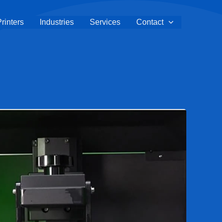
rinters
Industries
Services
Contact