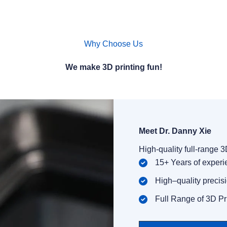
Why Choose Us
We make 3D printing fun!
Meet Dr. Danny Xie​
High-quality full-range 
15+ Years of exper
High–quality precis
Full Range of 3D Pr