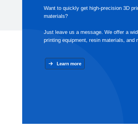
Want to quickly get high-precision 3D pri
materials?
Just leave us a message. We offer a wid
printing equipment, resin materials, and 
Learn more