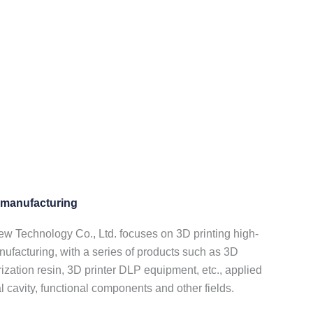
e manufacturing
Technology Co., Ltd. focuses on 3D printing high-
nufacturing, with a series of products such as 3D
ization resin, 3D printer DLP equipment, etc., applied
al cavity, functional components and other fields.