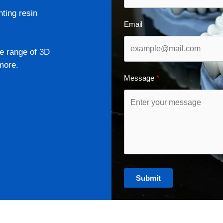
nting resin
Email
e range of 3D
more.
Message
Submit